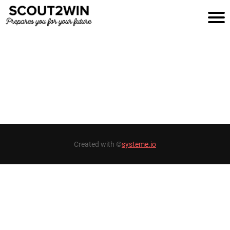
H
O
M
E
B
Created with ©
systeme.io
A
S
K
E
T