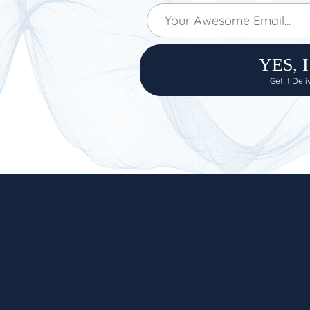
YES, 
Get It Del