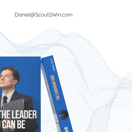
Daniel@Scout2Win.com