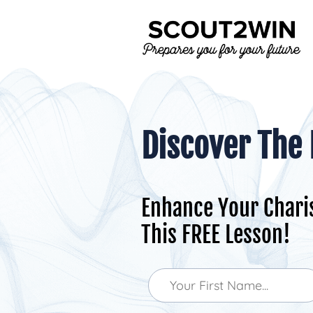
Discover The
Enhance Your Chari
This FREE Lesson!