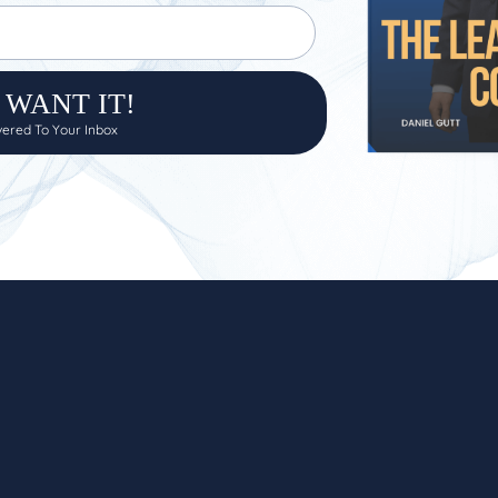
I WANT IT!
ivered To Your Inbox