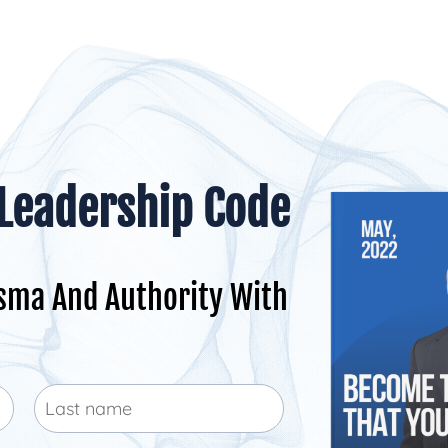
 Leadership Code
sma And Authority With