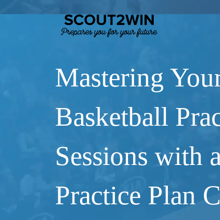
Mastering You
Basketball Prac
Sessions with 
Practice Plan 