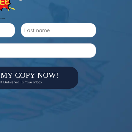
 MY COPY NOW!
 It Delivered To Your Inbox