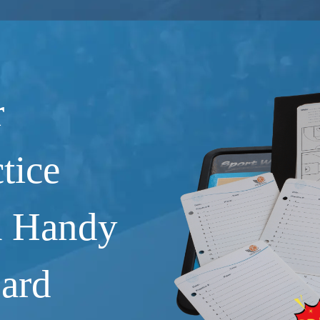
r
tice
a Handy
Card