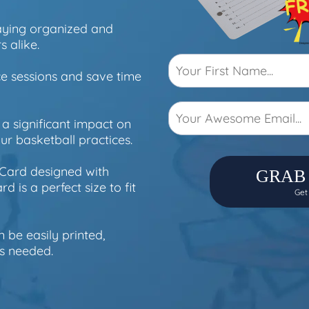
taying organized and
s alike.
ce sessions and save time
a significant impact on
r basketball practices.
 Card designed with
GRAB
d is a perfect size to fit
Get
n be easily printed,
s needed.