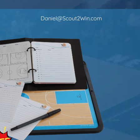
Daniel@Scout2Win.com