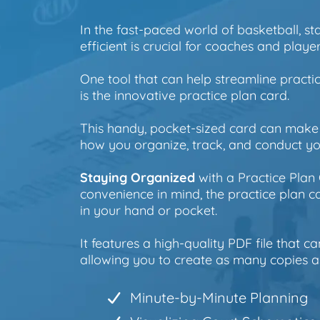
In the fast-paced world of basketball, s
efficient is crucial for coaches and player
One tool that can help streamline practi
is the innovative practice plan card.
This handy, pocket-sized card can make 
how you organize, track, and conduct you
Staying Organized
with a Practice Plan
convenience in mind, the practice plan car
in your hand or pocket.
It features a high-quality PDF file that ca
allowing you to create as many copies a
Minute-by-Minute Planning