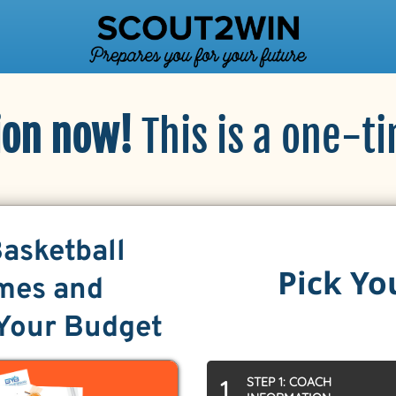
ion now!
This is a one-t
Basketball
Pick Yo
mes and
 Your Budget
STEP 1: COACH
1