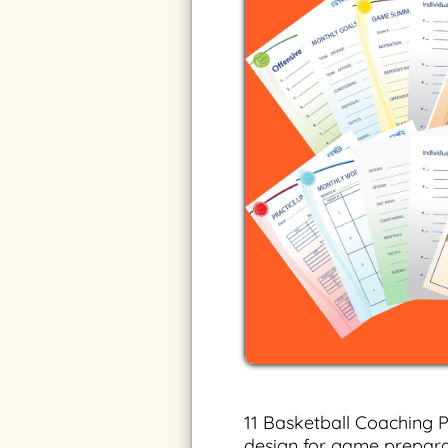
11 Basketball Coaching P
design for game prepara