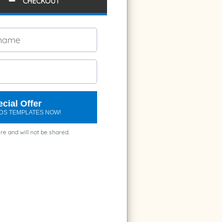
CHECKOUT
cial Offer
ARDS TEMPLATES NOW!
re and will not be shared.