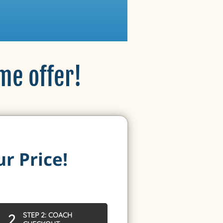
ime offer!
ur Price!
STEP 2: COACH
2