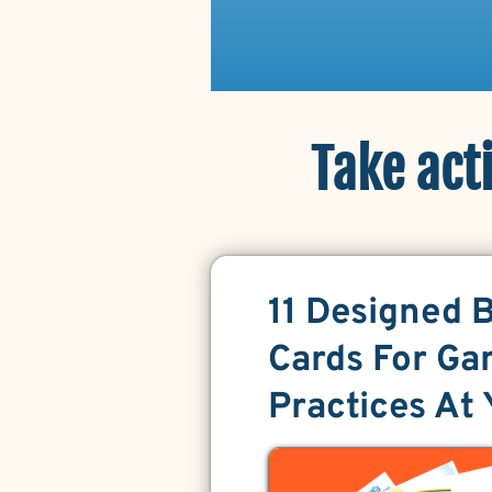
Take act
11 Designed 
Cards For Ga
Practices At