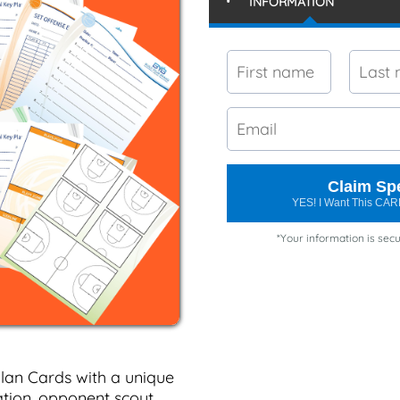
INFORMATION
Claim Spe
YES! I Want This C
*Your information is secu
lan Cards with a unique
tion, opponent scout,